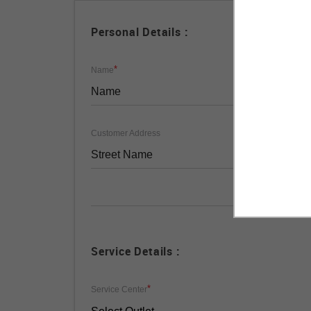
Personal Details :
*
Name
Customer Address
Service Details :
*
Service Center