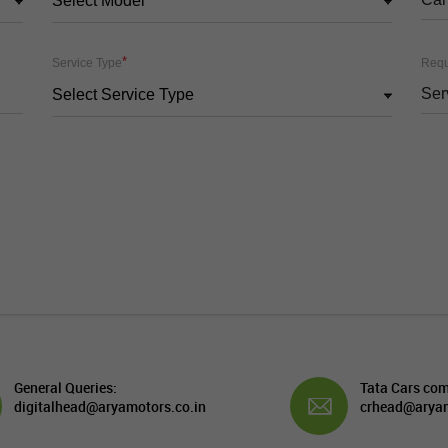
Select Model
*
Service Type
Requ
Select Service Type
General Queries:
Tata Cars com
digitalhead@aryamotors.co.in
crhead@aryam