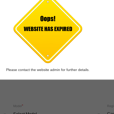
*
Mobile No.
Emai
*
City
-Select Outlet City-
Please contact the website admin for further details.
*
Model
Regi