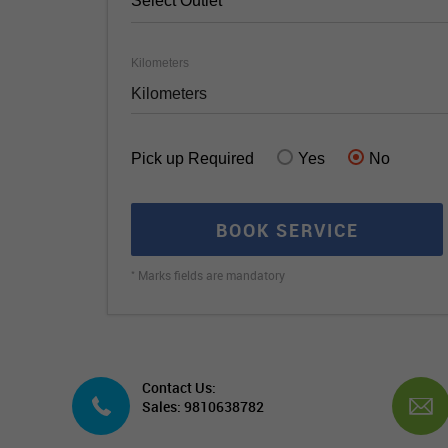
Select Outlet
Kilometers
Pick up Required
Yes
No
BOOK SERVICE
*
Marks fields are mandatory
Contact Us:
Sales: 9810638782