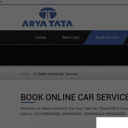
>
Home
New Cars
Book Service
Home
Book Online Car Service
BOOK ONLINE CAR SERVIC
Welcome To 'Book A Service' For Your Tata Car. Please Fill In You
Call Us: +91 9599004350, 9599004351, 9599004353, 9599004354