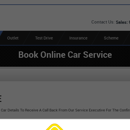
Contact Us:
Sales:
Outlet
Test Drive
Insurance
Scheme
Book Online Car Service
E
r Car Details To Receive A Call Back From Our Service Executive For The Confi