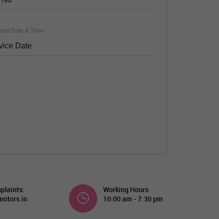
est Date & Time
plaints:
Working Hours
otors.in
10:00 am - 7:30 pm