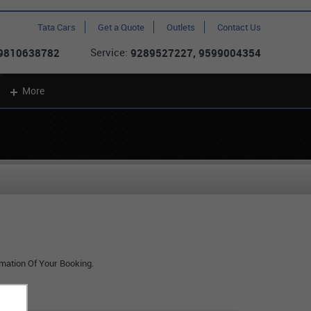
Tata Cars
Get a Quote
Outlets
Contact Us
Service:
 9810638782
9289527227, 9599004354
More
rmation Of Your Booking.