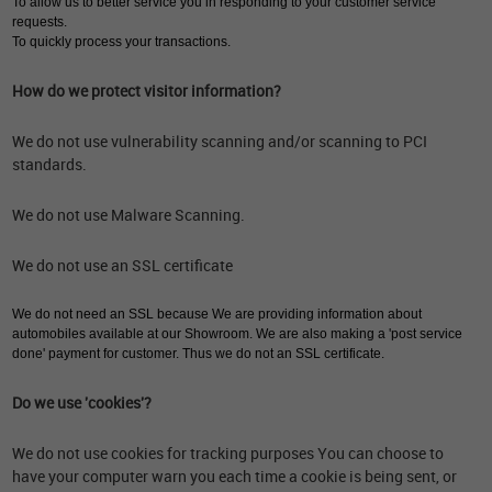
To allow us to better service you in responding to your customer service
requests.
To quickly process your transactions.
How do we protect visitor information?
We do not use vulnerability scanning and/or scanning to PCI
standards.
We do not use Malware Scanning.
We do not use an SSL certificate
We do not need an SSL because We are providing information about
automobiles available at our Showroom. We are also making a 'post service
done' payment for customer. Thus we do not an SSL certificate.
Do we use 'cookies'?
We do not use cookies for tracking purposes You can choose to
have your computer warn you each time a cookie is being sent, or