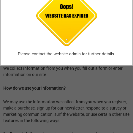
What personal information do we collect from the people that visit
our blog, website or app?
When ordering or registering on our site, as appropriate, you may be
asked to enter your name, email address, mailing address, phone
number or other details to help you with your experience.
Please contact the website admin for further details.
When do we collect information?
We collect information from you when you fill out a form or enter
information on our site.
How do we use your information?
We may use the information we collect from you when you register,
make a purchase, sign up for our newsletter, respond to a survey or
marketing communication, surf the website, or use certain other site
features in the following ways: