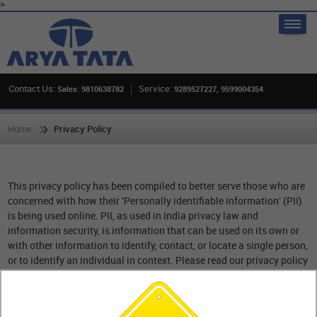
>
Contact Us:
Service:
Sales: 9810638782
9289527227, 9599004354
Home
Privacy Policy
This privacy policy has been compiled to better serve those who are
concerned with how their 'Personally identifiable information' (PII)
is being used online. PII, as used in India privacy law and
information security, is information that can be used on its own or
with other information to identify, contact, or locate a single person,
or to identify an individual in context. Please read our privacy policy
carefully to get a clear understanding of how we collect, use, protect
or otherwise handle your Personally Identifiable Information in
accordance with our website.