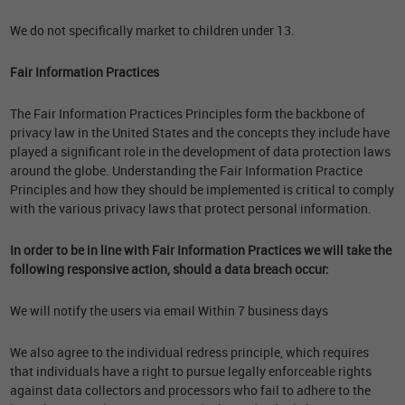
We do not specifically market to children under 13.
Fair Information Practices
The Fair Information Practices Principles form the backbone of
privacy law in the United States and the concepts they include have
played a significant role in the development of data protection laws
around the globe. Understanding the Fair Information Practice
Principles and how they should be implemented is critical to comply
with the various privacy laws that protect personal information.
In order to be in line with Fair Information Practices we will take the
following responsive action, should a data breach occur:
We will notify the users via email Within 7 business days
We also agree to the individual redress principle, which requires
that individuals have a right to pursue legally enforceable rights
against data collectors and processors who fail to adhere to the