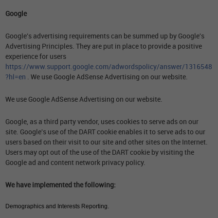
Google
Google's advertising requirements can be summed up by Google's
Advertising Principles. They are put in place to provide a positive
experience for users
https://www.support.google.com/adwordspolicy/answer/1316548
?hl=en
. We use Google AdSense Advertising on our website.
We use Google AdSense Advertising on our website.
Google, as a third party vendor, uses cookies to serve ads on our
site. Google's use of the DART cookie enables it to serve ads to our
users based on their visit to our site and other sites on the Internet.
Users may opt out of the use of the DART cookie by visiting the
Google ad and content network privacy policy.
We have implemented the following:
Demographics and Interests Reporting.