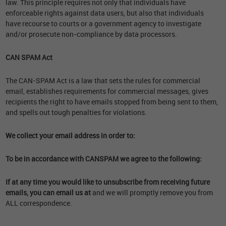
law. This principle requires not only that individuals have
enforceable rights against data users, but also that individuals
have recourse to courts or a government agency to investigate
and/or prosecute non-compliance by data processors.
CAN SPAM Act
The CAN-SPAM Act is a law that sets the rules for commercial
email, establishes requirements for commercial messages, gives
recipients the right to have emails stopped from being sent to them,
and spells out tough penalties for violations.
We collect your email address in order to:
To be in accordance with CANSPAM we agree to the following:
If at any time you would like to unsubscribe from receiving future
emails, you can email us at
and we will promptly remove you from
ALL correspondence.