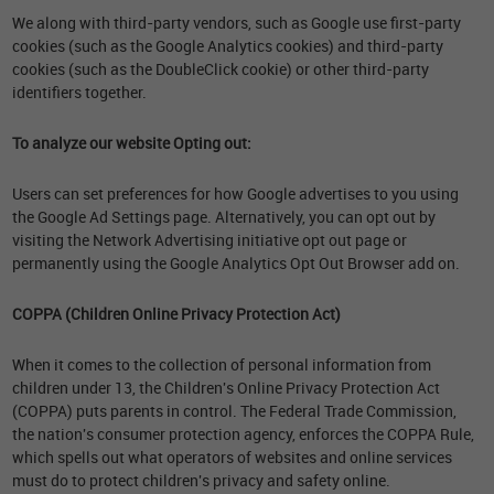
We along with third-party vendors, such as Google use first-party
cookies (such as the Google Analytics cookies) and third-party
cookies (such as the DoubleClick cookie) or other third-party
identifiers together.
To analyze our website Opting out:
Users can set preferences for how Google advertises to you using
the Google Ad Settings page. Alternatively, you can opt out by
visiting the Network Advertising initiative opt out page or
permanently using the Google Analytics Opt Out Browser add on.
COPPA (Children Online Privacy Protection Act)
When it comes to the collection of personal information from
children under 13, the Children's Online Privacy Protection Act
(COPPA) puts parents in control. The Federal Trade Commission,
the nation's consumer protection agency, enforces the COPPA Rule,
which spells out what operators of websites and online services
must do to protect children's privacy and safety online.