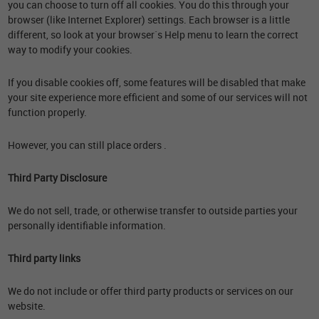
you can choose to turn off all cookies. You do this through your
browser (like Internet Explorer) settings. Each browser is a little
different, so look at your browser`s Help menu to learn the correct
way to modify your cookies.
If you disable cookies off, some features will be disabled that make
your site experience more efficient and some of our services will not
function properly.
However, you can still place orders .
Third Party Disclosure
We do not sell, trade, or otherwise transfer to outside parties your
personally identifiable information.
Third party links
We do not include or offer third party products or services on our
website.