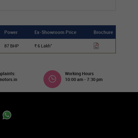
Power
Ex-Showroom Price
Brochure
*
87 BHP
6
Lakh
Rs.
plaints:
Working Hours
otors.in
10:00 am - 7:30 pm