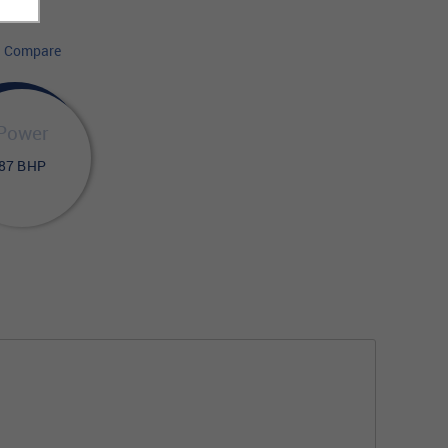
Compare
Power
87 BHP