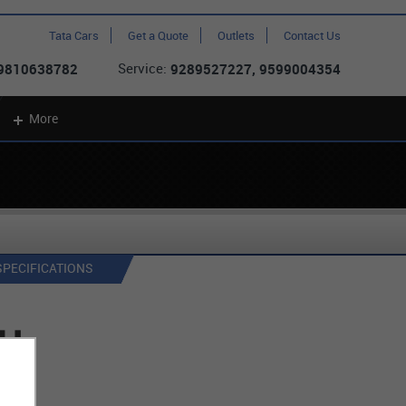
Tata Cars
Get a Quote
Outlets
Contact Us
Service:
 9810638782
9289527227, 9599004354
More
SPECIFICATIONS
CH
on )