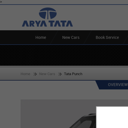
>
Home
New Cars
Book Service
Home
New Cars
Tata Punch
OVERVIEW