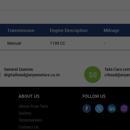
Transmission
Engine Description
Mileage
Manual
1199 CC
-
General Queries:
Tata Cars com
digitalhead@aryamotors.co.in
crhead@aryam
ABOUT US
FOLLOW US
About Arya Tata
Gallery
Testimonials
Contact Us