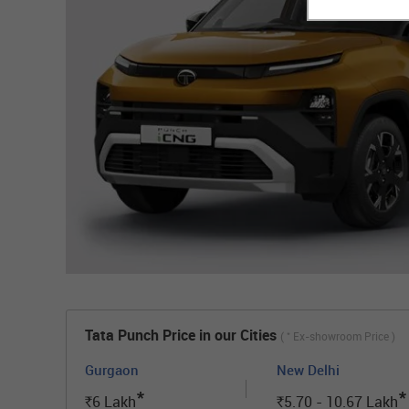
Tata Punch Price in our Cities
*
(
Ex-showroom Price )
Gurgaon
New Delhi
*
*
6
Lakh
5.70 - 10.67
Lakh
Rs.
Rs.