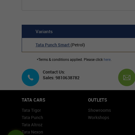
Variants
Tata Punch Smart
(Petrol)
*Terms & conditions applied. Please click
here
.
Contact Us:
Sales: 9810638782
TATA CARS
OUTLETS
Tata Tigor
Showrooms
Tata Punch
Workshops
Tata Altroz
Tata Nexon