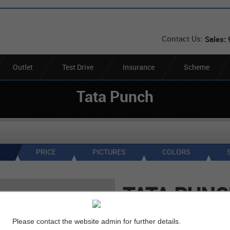
Contact Us:
Sales:
Outlet
Test Drive
Insurance
Scheme
Tata Punch
PRICE
PICTURES
COLORS
TATA PUN
Ex-Showroom
( in Gurga
Please contact the website admin for further details.
*
6
Lakh
Rs.