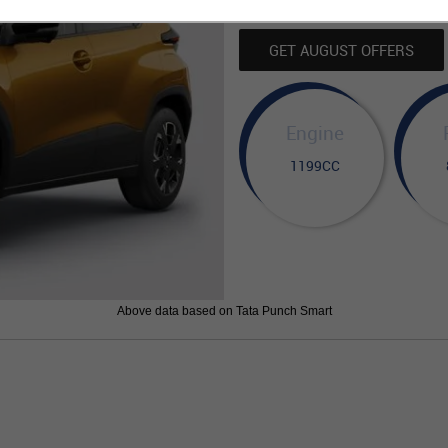
GET AUGUST OFFERS
Engine
1199CC
Above data based on Tata Punch Smart