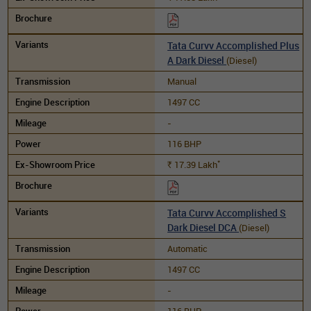
Tata Curvv Accomplished Plus
A Dark Diesel
(Diesel)
Manual
1497 CC
-
116 BHP
*
17.39
Lakh
Rs.
Tata Curvv Accomplished S
Dark Diesel DCA
(Diesel)
Automatic
1497 CC
-
116 BHP