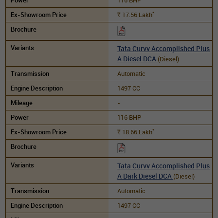
*
17.56
Lakh
Rs.
Tata Curvv Accomplished Plus
A Diesel DCA
(Diesel)
Automatic
1497 CC
-
116 BHP
*
18.66
Lakh
Rs.
Tata Curvv Accomplished Plus
A Dark Diesel DCA
(Diesel)
Automatic
1497 CC