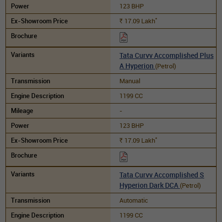
123 BHP
*
17.09
Lakh
Rs.
Tata Curvv Accomplished Plus
A Hyperion
(Petrol)
Manual
1199 CC
-
123 BHP
*
17.09
Lakh
Rs.
Tata Curvv Accomplished S
Hyperion Dark DCA
(Petrol)
Automatic
1199 CC