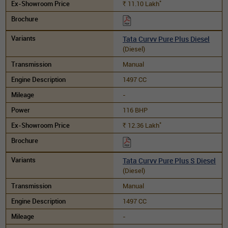
*
11.10
Lakh
Rs.
Tata Curvv Pure Plus Diesel
(Diesel)
Manual
1497 CC
-
116 BHP
*
12.36
Lakh
Rs.
Tata Curvv Pure Plus S Diesel
(Diesel)
Manual
1497 CC
-