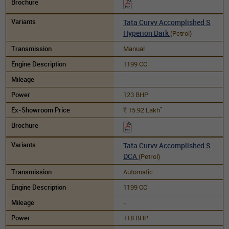
Tata Curvv Accomplished S
Hyperion Dark
(Petrol)
Manual
1199 CC
-
123 BHP
*
15.92
Lakh
Rs.
Tata Curvv Accomplished S
DCA
(Petrol)
Automatic
1199 CC
-
118 BHP