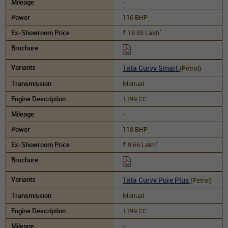
-
116 BHP
*
18.85
Lakh
Rs.
Tata Curvv Smart
(Petrol)
Manual
1199 CC
-
118 BHP
*
9.66
Lakh
Rs.
Tata Curvv Pure Plus
(Petrol)
Manual
1199 CC
-