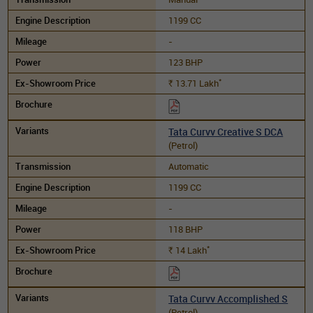
1199 CC
-
123 BHP
*
13.71
Lakh
Rs.
Tata Curvv Creative S DCA
(Petrol)
Automatic
1199 CC
-
118 BHP
*
14
Lakh
Rs.
Tata Curvv Accomplished S
(Petrol)