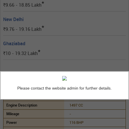
*
9.66 - 18.85
Lakh
Rs.
New Delhi
*
9.76 - 19.16
Lakh
Rs.
Ghaziabad
*
10 - 19.32
Lakh
Rs.
Tata Curvv Smart Diesel
(Diesel)
Please contact the website admin for further details.
Manual
1497 CC
-
116 BHP