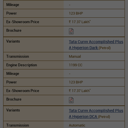
-
123 BHP
*
17.37
Lakh
Rs.
Tata Curvv Accomplished Plus
A Hyperion Dark
(Petrol)
Manual
1199 CC
-
123 BHP
*
17.37
Lakh
Rs.
Tata Curvv Accomplished Plus
A Hyperion DCA
(Petrol)
Automatic