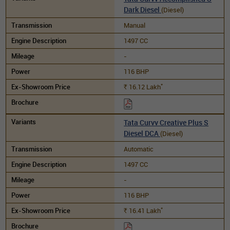
Dark Diesel
(Diesel)
Manual
1497 CC
-
116 BHP
*
16.12
Lakh
Rs.
Tata Curvv Creative Plus S
Diesel DCA
(Diesel)
Automatic
1497 CC
-
116 BHP
*
16.41
Lakh
Rs.