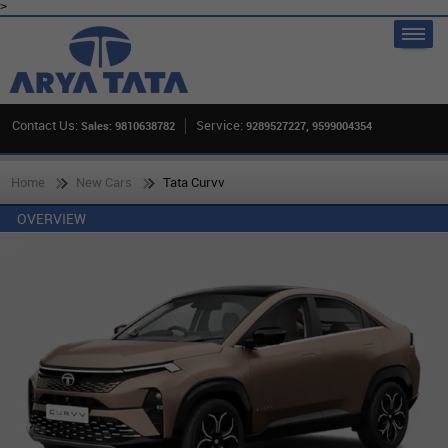
>
Contact Us:
Service:
Sales: 9810638782
9289527227, 9599004354
Home
New Cars
Tata Curvv
OVERVIEW