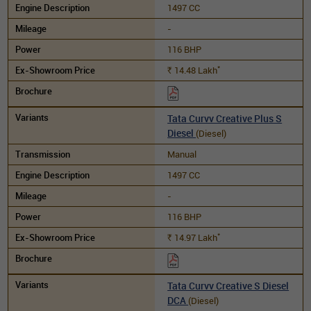
1497 CC
-
116 BHP
*
14.48
Lakh
Rs.
Tata Curvv Creative Plus S
Diesel
(Diesel)
Manual
1497 CC
-
116 BHP
*
14.97
Lakh
Rs.
Tata Curvv Creative S Diesel
DCA
(Diesel)