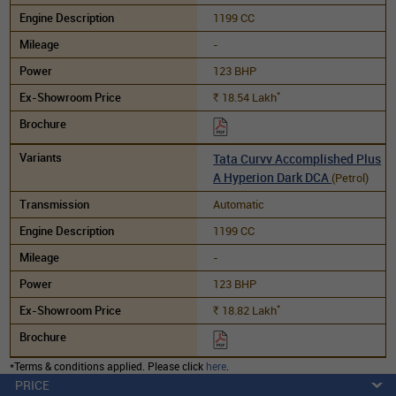
1199 CC
-
123 BHP
*
18.54
Lakh
Rs.
Tata Curvv Accomplished Plus
A Hyperion Dark DCA
(Petrol)
Automatic
1199 CC
-
123 BHP
*
18.82
Lakh
Rs.
*Terms & conditions applied. Please click
here
.
PRICE