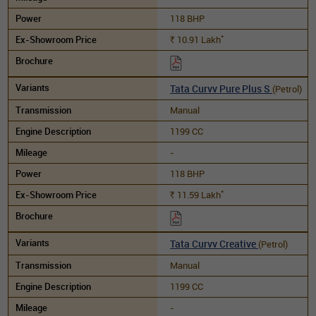
118 BHP
*
10.91
Lakh
Rs.
Tata Curvv Pure Plus S
(Petrol)
Manual
1199 CC
-
118 BHP
*
11.59
Lakh
Rs.
Tata Curvv Creative
(Petrol)
Manual
1199 CC
-