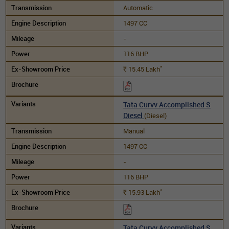
Automatic
1497 CC
-
116 BHP
*
15.45
Lakh
Rs.
Tata Curvv Accomplished S
Diesel
(Diesel)
Manual
1497 CC
-
116 BHP
*
15.93
Lakh
Rs.
Tata Curvv Accomplished S