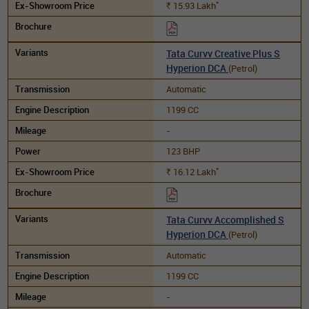
*
15.93
Lakh
Rs.
Tata Curvv Creative Plus S
Hyperion DCA
(Petrol)
Automatic
1199 CC
-
123 BHP
*
16.12
Lakh
Rs.
Tata Curvv Accomplished S
Hyperion DCA
(Petrol)
Automatic
1199 CC
-