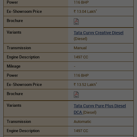
116 BHP
*
13.04
Lakh
Rs.
Tata Curvv Creative Diesel
(Diesel)
Manual
1497 CC
-
116 BHP
*
13.52
Lakh
Rs.
Tata Curvv Pure Plus Diesel
DCA
(Diesel)
Automatic
1497 CC