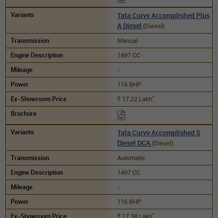
Tata Curvv Accomplished Plus
A Diesel
(Diesel)
Manual
1497 CC
-
116 BHP
*
17.22
Lakh
Rs.
Tata Curvv Accomplished S
Diesel DCA
(Diesel)
Automatic
1497 CC
-
116 BHP
*
17.38
Lakh
Rs.