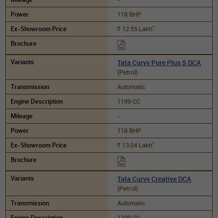
118 BHP
*
12.55
Lakh
Rs.
Tata Curvv Pure Plus S DCA
(Petrol)
Automatic
1199 CC
-
118 BHP
*
13.04
Lakh
Rs.
Tata Curvv Creative DCA
(Petrol)
Automatic
1199 CC