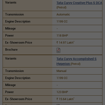
Tata Curvv Creative Plus S DCA
(Petrol)
Automatic
1199 CC
-
118 BHP
*
14.97
Lakh
Rs.
Tata Curvv Accomplished S
Hyperion
(Petrol)
Manual
1199 CC
-
123 BHP
*
15.64
Lakh
Rs.