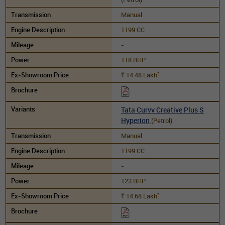
Manual
1199 CC
-
118 BHP
*
14.48
Lakh
Rs.
Tata Curvv Creative Plus S
Hyperion
(Petrol)
Manual
1199 CC
-
123 BHP
*
14.68
Lakh
Rs.