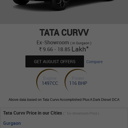
TATA CURVV
Ex-Showroom
( in Gurgaon )
*
Lakh
9.66 - 18.85
Rs.
GET AUGUST OFFERS
Compare
Engine
Power
1497CC
116 BHP
Above data based on Tata Curvv Accomplished Plus A Dark Diesel DCA
Tata Curvv Price in our Cities
*
(
Ex-showroom Price )
Gurgaon