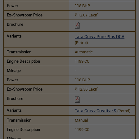
118 BHP
*
12.07
Lakh
Rs.
Tata Curvv Pure Plus DCA
(Petrol)
Automatic
1199 CC
-
118 BHP
*
12.36
Lakh
Rs.
Tata Curvv Creative S
(Petrol)
Manual
1199 CC
-