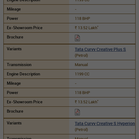
-
118 BHP
*
13.52
Lakh
Rs.
Tata Curvv Creative Plus S
(Petrol)
Manual
1199 CC
-
118 BHP
*
13.52
Lakh
Rs.
Tata Curvv Creative S Hyperion
(Petrol)
Manual