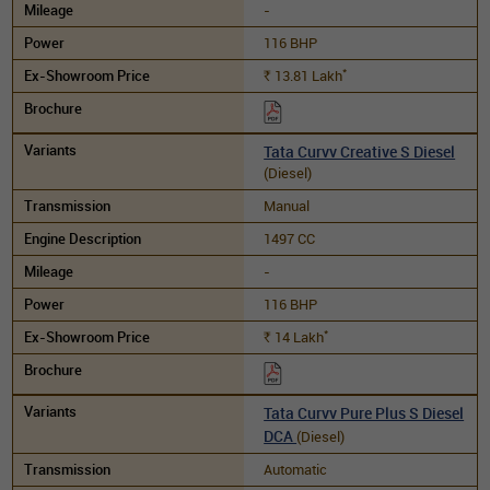
-
116 BHP
*
13.81
Lakh
Rs.
Tata Curvv Creative S Diesel
(Diesel)
Manual
1497 CC
-
116 BHP
*
14
Lakh
Rs.
Tata Curvv Pure Plus S Diesel
DCA
(Diesel)
Automatic