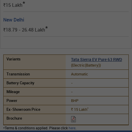
*
15
Lakh
Rs.
New Delhi
*
18.79 - 26.48
Lakh
Rs.
Tata Sierra EV Pure 63 RWD
(Electric(Battery))
Automatic
-
-
BHP
*
15
Lakh
Rs.
*Terms & conditions applied. Please click
here
.