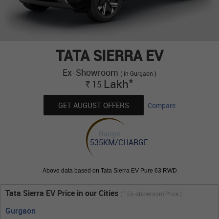
TATA SIERRA EV
Ex-Showroom
( in Gurgaon )
*
Lakh
15
Rs.
GET AUGUST OFFERS
Compare
Range
535KM/CHARGE
Above data based on Tata Sierra EV Pure 63 RWD
Tata Sierra EV Price in our Cities
*
(
Ex-showroom Price )
Gurgaon