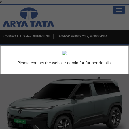
>
Contact Us:
Service:
Sales: 9810638782
9289527227, 9599004354
Home
New Cars
Tata Sierra EV
OVERVIEW
Please contact the website admin for further details.