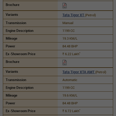
Tata Tigor XT
(Petrol)
Manual
1199 CC
19.3 KM/L
84.48 BHP
*
6.22
Lakh
Rs.
Tata Tigor XTA AMT
(Petrol)
Automatic
1199 CC
19.6 KM/L
84.48 BHP
*
6.72
Lakh
Rs.