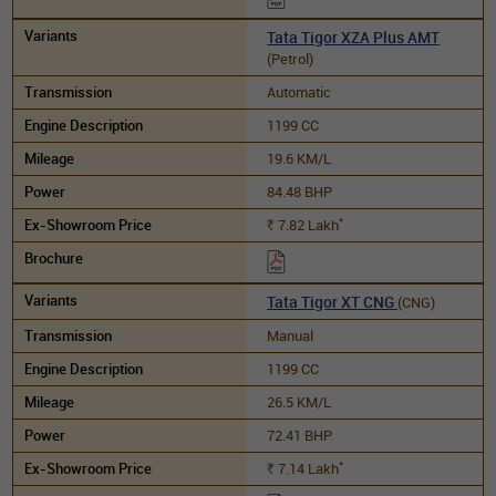
Tata Tigor XZA Plus AMT
(Petrol)
Automatic
1199 CC
19.6 KM/L
84.48 BHP
*
7.82
Lakh
Rs.
Tata Tigor XT CNG
(CNG)
Manual
1199 CC
26.5 KM/L
72.41 BHP
*
7.14
Lakh
Rs.