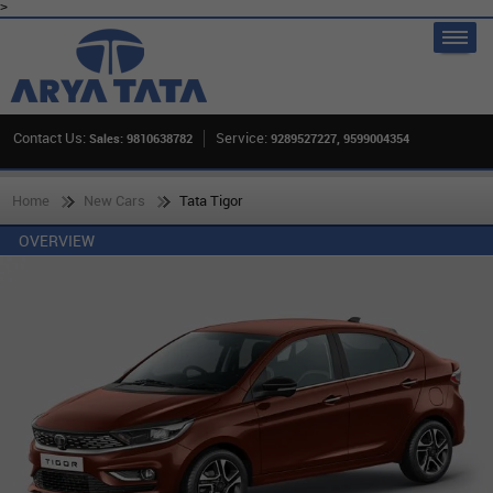
>
Contact Us:
Service:
Sales: 9810638782
9289527227, 9599004354
Home
New Cars
Tata Tigor
OVERVIEW