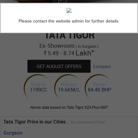
Please contact the website admin for further details.
TATA TIGOR
Ex-Showroom
( in Gurgaon )
*
Lakh
5.49 - 8.74
Rs.
GET AUGUST OFFERS
Compare
Engine
Mileage
Power
1199CC
19.6KM/L
84.48 BHP
Above data based on Tata Tigor XZA Plus AMT
Tata Tigor Price in our Cities
*
(
Ex-showroom Price )
Gurgaon