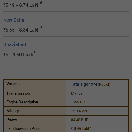
*
5.49 - 8.74
Lakh
Rs.
New Delhi
*
5.55 - 8.84
Lakh
Rs.
Ghaziabad
*
6 - 9.50
Lakh
Rs.
Tata Tigor XM
(Petrol)
Manual
1199 CC
19.3 KM/L
84.48 BHP
*
5.49
Lakh
Rs.