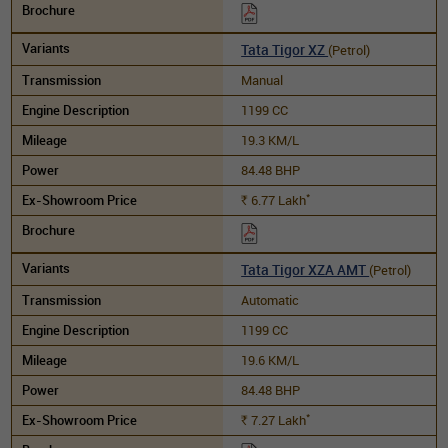
Tata Tigor XZ
(Petrol)
Manual
1199 CC
19.3 KM/L
84.48 BHP
*
6.77
Lakh
Rs.
Tata Tigor XZA AMT
(Petrol)
Automatic
1199 CC
19.6 KM/L
84.48 BHP
*
7.27
Lakh
Rs.