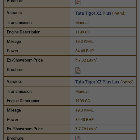
Tata Tigor XZ Plus
(Petrol)
Manual
1199 CC
19.3 KM/L
84.48 BHP
*
7.32
Lakh
Rs.
Tata Tigor XZ Plus Lux
(Petrol)
Manual
1199 CC
19.3 KM/L
84.48 BHP
*
7.78
Lakh
Rs.