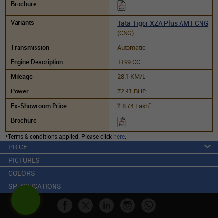
Tata Tigor XZA Plus AMT CNG
(CNG)
Automatic
1199 CC
28.1 KM/L
72.41 BHP
*
8.74
Lakh
Rs.
*Terms & conditions applied. Please click
here
.
PRICE
PICTURES
COLORS
SPECIFICATIONS