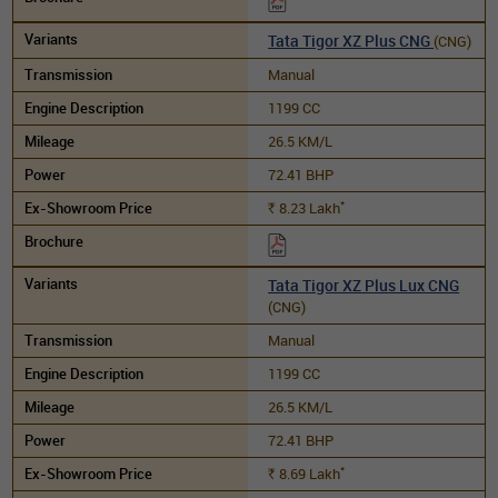
Tata Tigor XZ Plus CNG
(CNG)
Manual
1199 CC
26.5 KM/L
72.41 BHP
*
8.23
Lakh
Rs.
Tata Tigor XZ Plus Lux CNG
(CNG)
Manual
1199 CC
26.5 KM/L
72.41 BHP
*
8.69
Lakh
Rs.