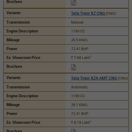
Tata Tigor XZ CNG
(CNG)
Manual
1199 CC
26.5 KM/L
72.41 BHP
*
7.68
Lakh
Rs.
Tata Tigor XZA AMT CNG
(CNG)
Automatic
1199 CC
28.1 KM/L
72.41 BHP
*
8.19
Lakh
Rs.