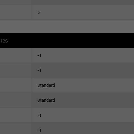
5
ures
-1
-1
Standard
Standard
-1
-1