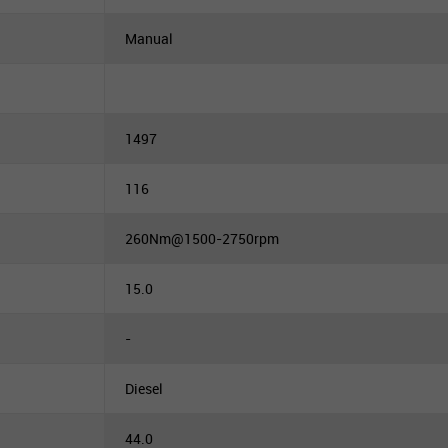
Manual
1497
116
260Nm@1500-2750rpm
15.0
-
Diesel
44.0