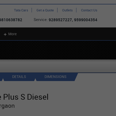
Tata Cars
Get a Quote
Outlets
Contact Us
Service:
 9810638782
9289527227, 9599004354
More
DETAILS
DIMENSIONS
 Plus S Diesel
rgaon