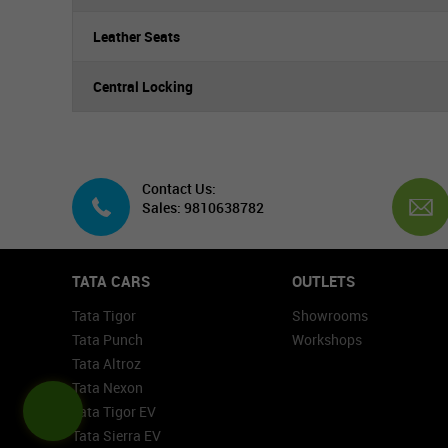
Leather Seats
Central Locking
Contact Us:
Sales: 9810638782
TATA CARS
OUTLETS
Tata Tigor
Showrooms
Tata Punch
Workshops
Tata Altroz
Tata Nexon
Tata Tigor EV
Tata Sierra EV