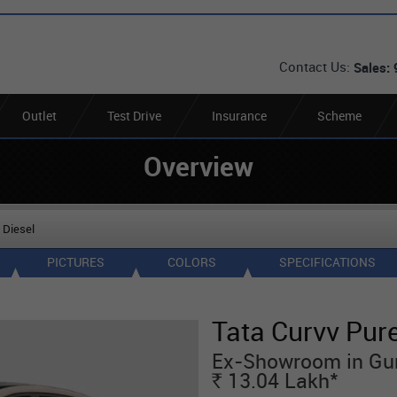
Contact Us:
Sales:
Outlet
Test Drive
Insurance
Scheme
Overview
 Diesel
PICTURES
COLORS
SPECIFICATIONS
Tata Curvv Pure
Ex-Showroom in Gu
*
13.04
Lakh
Rs.