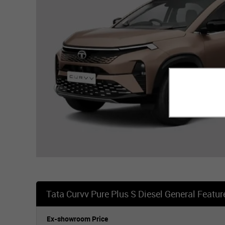
Tata Curvv Pure Plus S Diesel General Featur
Ex-showroom Price