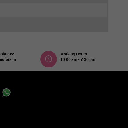
plaints:
Working Hours
otors.in
10:00 am - 7:30 pm