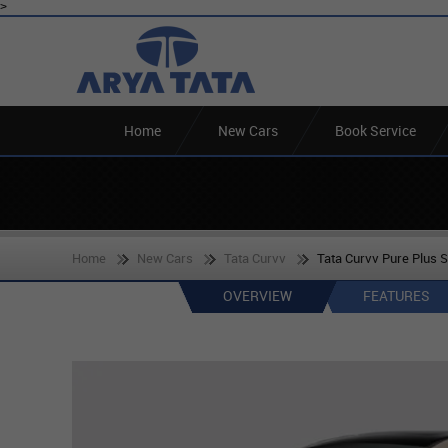
>
Home
New Cars
Book Service
Home
New Cars
Tata Curvv
Tata Curvv Pure Plus S
OVERVIEW
FEATURES