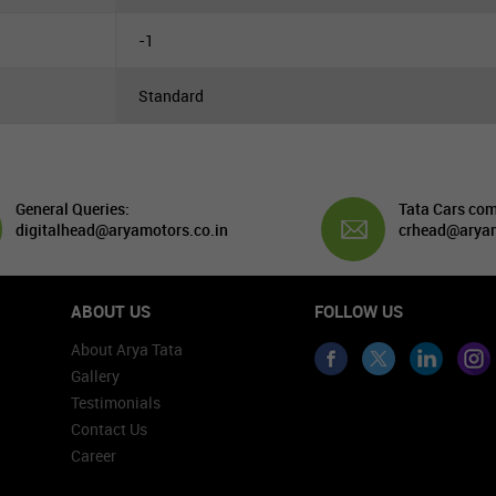
-1
Standard
General Queries:
Tata Cars com
digitalhead@aryamotors.co.in
crhead@aryam
ABOUT US
FOLLOW US
About Arya Tata
Gallery
Testimonials
Contact Us
Career