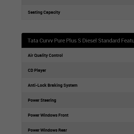
Seating Capacity
Tata Curvv Pure Plus S Diesel Standard Feat
Air Quality Control
CD Player
Anti-Lock Braking System
Power Steering
Power Windows Front
Power Windows Rear