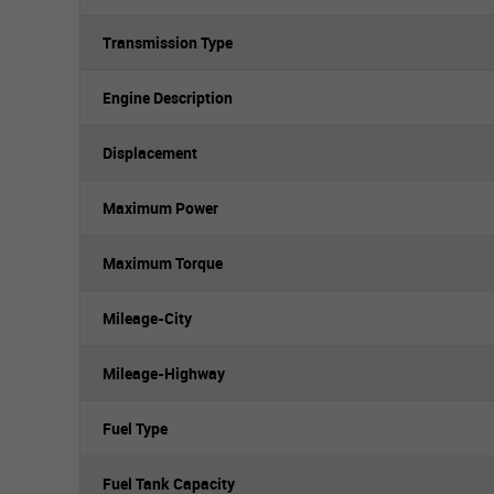
Transmission Type
Engine Description
Displacement
Maximum Power
Maximum Torque
Mileage-City
Mileage-Highway
Fuel Type
Fuel Tank Capacity