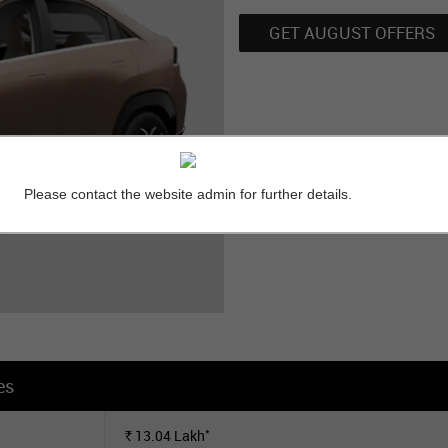
GET AUGUST OFFERS
Please contact the website admin for further details.
es
*
13.04
Lakh
Rs.